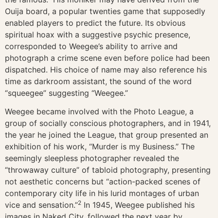
Ouija board, a popular twenties game that supposedly
enabled players to predict the future. Its obvious
spiritual hoax with a suggestive psychic presence,
corresponded to Weegee’s ability to arrive and
photograph a crime scene even before police had been
dispatched. His choice of name may also reference his
time as darkroom assistant, the sound of the word
“squeegee” suggesting “Weegee.”
Weegee became involved with the Photo League, a
group of socially conscious photographers, and in 1941,
the year he joined the League, that group presented an
exhibition of his work, “Murder is my Business.” The
seemingly sleepless photographer revealed the
“throwaway culture” of tabloid photography, presenting
not aesthetic concerns but “action-packed scenes of
contemporary city life in his lurid montages of urban
2
vice and sensation.”
In 1945, Weegee published his
images in Naked City, followed the next year by