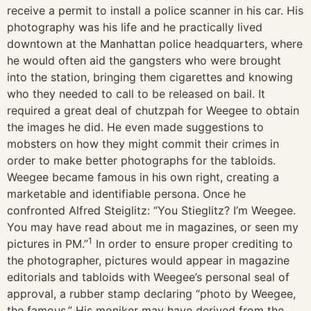
receive a permit to install a police scanner in his car. His
photography was his life and he practically lived
downtown at the Manhattan police headquarters, where
he would often aid the gangsters who were brought
into the station, bringing them cigarettes and knowing
who they needed to call to be released on bail. It
required a great deal of chutzpah for Weegee to obtain
the images he did. He even made suggestions to
mobsters on how they might commit their crimes in
order to make better photographs for the tabloids.
Weegee became famous in his own right, creating a
marketable and identifiable persona. Once he
confronted Alfred Steiglitz: “You Stieglitz? I’m Weegee.
You may have read about me in magazines, or seen my
1
pictures in PM.”
In order to ensure proper crediting to
the photographer, pictures would appear in magazine
editorials and tabloids with Weegee’s personal seal of
approval, a rubber stamp declaring “photo by Weegee,
the famous.” His moniker may have derived from the