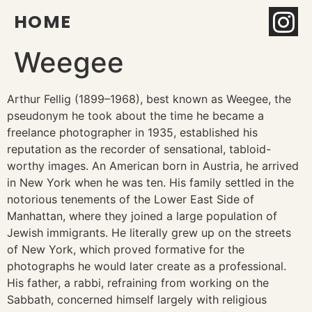
HOME
Weegee
Arthur Fellig (1899–1968), best known as Weegee, the
pseudonym he took about the time he became a
freelance photographer in 1935, established his
reputation as the recorder of sensational, tabloid-
worthy images. An American born in Austria, he arrived
in New York when he was ten. His family settled in the
notorious tenements of the Lower East Side of
Manhattan, where they joined a large population of
Jewish immigrants. He literally grew up on the streets
of New York, which proved formative for the
photographs he would later create as a professional.
His father, a rabbi, refraining from working on the
Sabbath, concerned himself largely with religious