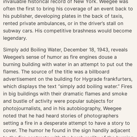
invaluable historical record of New York. Weegee was
often the first to bring his coverage of an event back to
his publisher, developing plates in the back of taxis,
rented private ambulances, or in the driver’s stall on
subway cars. His competitive brashness would become
legendary.
Simply add Boiling Water, December 18, 1943, reveals
Weegee’s sense of humor as fire engines douse a
burning building with water in an attempt to put out the
flames. The source of the title was a billboard
advertisement on the building for Hygrade frankfurters,
which displays the text “simply add boiling water.” Fires
in big buildings with their dramatic flames and smoke
and bustle of activity were popular subjects for
photojournalists, and in his autobiography, Weegee
noted that he had heard stories of photographers
setting a fire in a desperate attempt to have a story to
cover. The humor he found in the sign handily adjacent