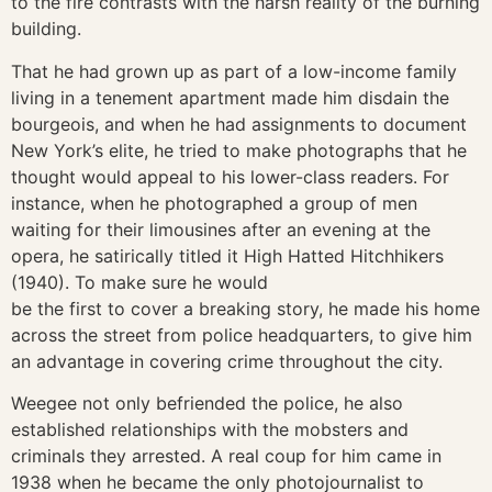
to the fire contrasts with the harsh reality of the burning
building.
That he had grown up as part of a low-income family
living in a tenement apartment made him disdain the
bourgeois, and when he had assignments to document
New York’s elite, he tried to make photographs that he
thought would appeal to his lower-class readers. For
instance, when he photographed a group of men
waiting for their limousines after an evening at the
opera, he satirically titled it High Hatted Hitchhikers
(1940). To make sure he would
be the first to cover a breaking story, he made his home
across the street from police headquarters, to give him
an advantage in covering crime throughout the city.
Weegee not only befriended the police, he also
established relationships with the mobsters and
criminals they arrested. A real coup for him came in
1938 when he became the only photojournalist to