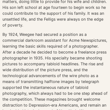
matters, doing little to provide for his wife and children.
His son left school at age fourteen to begin work so he
could contribute to the support of his family. It was an
unsettled life, and the Felligs were always on the edge
of poverty.
By 1924, Weegee had secured a position as a
commercial darkroom assistant for Acme Newspictures,
learning the basic skills required of a photographer.
After a decade he decided to become a freelance press
photographer in 1935. His specialty became shooting
pictures to accompany tabloid headlines. The rise and
wide distribution of the picture press, and the
technological advancements of the wire photo as a
means of transmitting halftone images by telegraph
supported the instantaneous nature of tabloid
photography, which always had to be one step ahead of
the competition. These magazines brought welcome
distraction to Depression-era Americans, and remain an