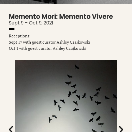
Memento Mori: Memento Vivere
Sept 9 – Oct 9, 2021
Receptions:
Sept 17 with guest curator Ashley Czajkowski
Oct 1 with guest curator Ashley Czajkowski