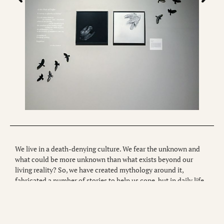
We live in a death-denying culture. We fear the unknown and
what could be more unknown than what exists beyond our
living reality? So, we have created mythology around it,
fabricated a number of stories to help us cope, but in daily life,
we typically ignore it. However, we are living in unique and
extraordinary times, and there is a growing need to learn how to
come to terms with mortality. “Memento mori memento vivere”
is a latin phrase which loosely translates to “remember you