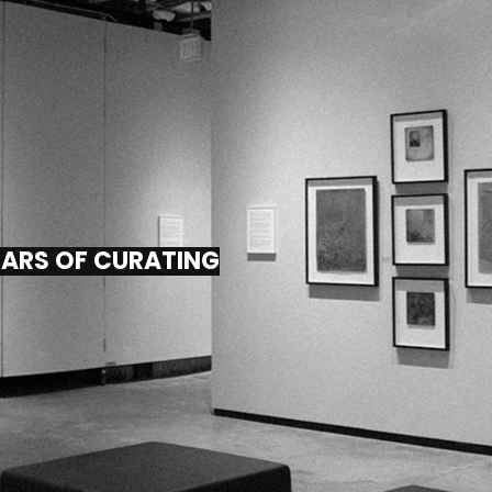
EARS OF CURATING