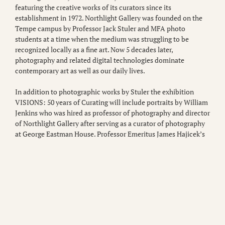
featuring the creative works of its curators since its
establishment in 1972. Northlight Gallery was founded on the
Tempe campus by Professor Jack Stuler and MFA photo
students at a time when the medium was struggling to be
recognized locally as a fine art. Now 5 decades later,
photography and related digital technologies dominate
contemporary art as well as our daily lives.
In addition to photographic works by Stuler the exhibition
VISIONS: 50 years of Curating will include portraits by William
Jenkins who was hired as professor of photography and director
of Northlight Gallery after serving as a curator of photography
at George Eastman House. Professor Emeritus James Hajicek’s
collaborative works with Carol Panaro-Smith explore the
history of photography through processes like photogenic
drawing. Hajicek, in addition to serving as gallery director,
promoted growth of the Northlight Collection through an
investigation of the medium’s various processes. Former
professor Bill Jay will be represented by his portraits of
photography visionaries like Andre Kertezs, Josef Koudelka and
John Szarkowski. Jay ran the Photo Studies program at ASU