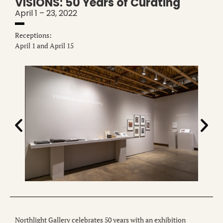
VISIONS: 50 Years of Curating
April 1 – 23, 2022
Receptions:
April 1 and April 15
Northlight Gallery celebrates 50 years with an exhibition