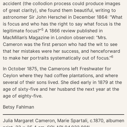
accident (the collodion process could produce images
of great clarity), she found them beautiful, writing to
astronomer Sir John Herschel in December 1864: “What
is focus and who has the right to say what focus is the
5
legitimate focus?”
A 1866 review published in
MacMillan’s Magazine in London observed: “Mrs.
Cameron was the first person who had the wit to see
that her mistakes were her success, and henceforward
6
to make her portraits systematically out of focus.”
In October 1875, the Camerons left Freshwater for
Ceylon where they had coffee plantations, and where
several of their sons lived. She died early in 1879 at the
age of sixty-five and her husband the next year at the
age of eighty-five.
Betsy Fahlman
Julia Margaret Cameron, Marie Spartali, c.1870, albumen