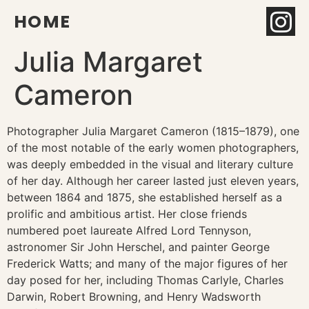
HOME
Julia Margaret
Cameron
Photographer Julia Margaret Cameron (1815–1879), one
of the most notable of the early women photographers,
was deeply embedded in the visual and literary culture
of her day. Although her career lasted just eleven years,
between 1864 and 1875, she established herself as a
prolific and ambitious artist. Her close friends
numbered poet laureate Alfred Lord Tennyson,
astronomer Sir John Herschel, and painter George
Frederick Watts; and many of the major figures of her
day posed for her, including Thomas Carlyle, Charles
Darwin, Robert Browning, and Henry Wadsworth