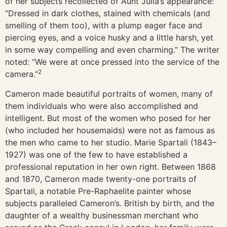
of her subjects recollected of Aunt Julia’s appearance:
“Dressed in dark clothes, stained with chemicals (and
smelling of them too), with a plump eager face and
piercing eyes, and a voice husky and a little harsh, yet
in some way compelling and even charming.” The writer
noted: “We were at once pressed into the service of the
2
camera.”
Cameron made beautiful portraits of women, many of
them individuals who were also accomplished and
intelligent. But most of the women who posed for her
(who included her housemaids) were not as famous as
the men who came to her studio. Marie Spartali (1843–
1927) was one of the few to have established a
professional reputation in her own right. Between 1868
and 1870, Cameron made twenty-one portraits of
Spartali, a notable Pre-Raphaelite painter whose
subjects paralleled Cameron’s. British by birth, and the
daughter of a wealthy businessman merchant who