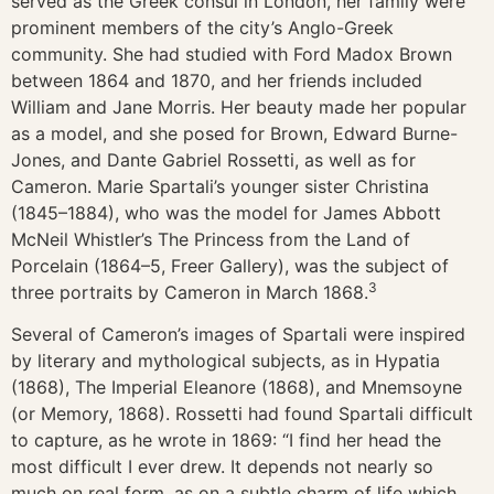
served as the Greek consul in London, her family were
prominent members of the city’s Anglo-Greek
community. She had studied with Ford Madox Brown
between 1864 and 1870, and her friends included
William and Jane Morris. Her beauty made her popular
as a model, and she posed for Brown, Edward Burne-
Jones, and Dante Gabriel Rossetti, as well as for
Cameron. Marie Spartali’s younger sister Christina
(1845–1884), who was the model for James Abbott
McNeil Whistler’s The Princess from the Land of
Porcelain (1864–5, Freer Gallery), was the subject of
3
three portraits by Cameron in March 1868.
Several of Cameron’s images of Spartali were inspired
by literary and mythological subjects, as in Hypatia
(1868), The Imperial Eleanore (1868), and Mnemsoyne
(or Memory, 1868). Rossetti had found Spartali difficult
to capture, as he wrote in 1869: “I find her head the
most difficult I ever drew. It depends not nearly so
much on real form, as on a subtle charm of life which