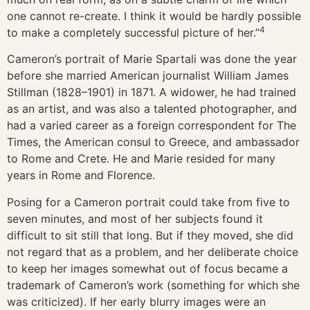
one cannot re-create. I think it would be hardly possible
4
to make a completely successful picture of her.”
Cameron’s portrait of Marie Spartali was done the year
before she married American journalist William James
Stillman (1828–1901) in 1871. A widower, he had trained
as an artist, and was also a talented photographer, and
had a varied career as a foreign correspondent for The
Times, the American consul to Greece, and ambassador
to Rome and Crete. He and Marie resided for many
years in Rome and Florence.
Posing for a Cameron portrait could take from five to
seven minutes, and most of her subjects found it
difficult to sit still that long. But if they moved, she did
not regard that as a problem, and her deliberate choice
to keep her images somewhat out of focus became a
trademark of Cameron’s work (something for which she
was criticized). If her early blurry images were an