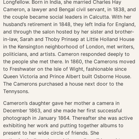
Longfellow. Born in India, she married Charles Hay
Cameron, a lawyer and Bengal civil servant, in 1838, and
the couple became social leaders in Calcutta. With her
husband’s retirement in 1848, they left India for England,
and through the salon hosted by her sister and brother-
in-law, Sarah and Thoby Prinsep at Little Holland House
in the Kensington neighborhood of London, met writers,
politicians, and artists. Cameron responded deeply to
the people she met there. In 1860, the Camerons moved
to Freshwater on the Isle of Wight, fashionable since
Queen Victoria and Prince Albert built Osborne House.
The Camerons purchased a house next door to the
Tennysons.
Cameron’s daughter gave her mother a camera in
December 1863, and she made her first successful
photograph in January 1864. Thereafter she was active
exhibiting her work and putting together albums to
present to her wide circle of friends. She