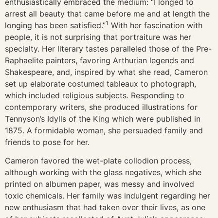
enthusiastically embraced the medium: “I longed to
arrest all beauty that came before me and at length the
1
longing has been satisfied.”
With her fascination with
people, it is not surprising that portraiture was her
specialty. Her literary tastes paralleled those of the Pre-
Raphaelite painters, favoring Arthurian legends and
Shakespeare, and, inspired by what she read, Cameron
set up elaborate costumed tableaux to photograph,
which included religious subjects. Responding to
contemporary writers, she produced illustrations for
Tennyson’s Idylls of the King which were published in
1875. A formidable woman, she persuaded family and
friends to pose for her.
Cameron favored the wet-plate collodion process,
although working with the glass negatives, which she
printed on albumen paper, was messy and involved
toxic chemicals. Her family was indulgent regarding her
new enthusiasm that had taken over their lives, as one