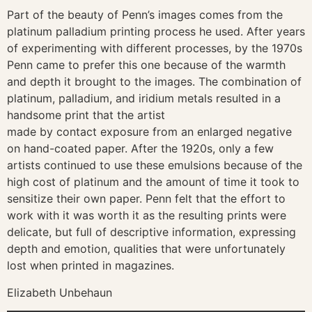
Part of the beauty of Penn’s images comes from the
platinum palladium printing process he used. After years
of experimenting with different processes, by the 1970s
Penn came to prefer this one because of the warmth
and depth it brought to the images. The combination of
platinum, palladium, and iridium metals resulted in a
handsome print that the artist
made by contact exposure from an enlarged negative
on hand-coated paper. After the 1920s, only a few
artists continued to use these emulsions because of the
high cost of platinum and the amount of time it took to
sensitize their own paper. Penn felt that the effort to
work with it was worth it as the resulting prints were
delicate, but full of descriptive information, expressing
depth and emotion, qualities that were unfortunately
lost when printed in magazines.
Elizabeth Unbehaun