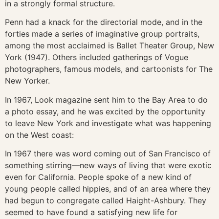
in a strongly formal structure.
Penn had a knack for the directorial mode, and in the
forties made a series of imaginative group portraits,
among the most acclaimed is Ballet Theater Group, New
York (1947). Others included gatherings of Vogue
photographers, famous models, and cartoonists for The
New Yorker.
In 1967, Look magazine sent him to the Bay Area to do
a photo essay, and he was excited by the opportunity
to leave New York and investigate what was happening
on the West coast:
In 1967 there was word coming out of San Francisco of
something stirring—new ways of living that were exotic
even for California. People spoke of a new kind of
young people called hippies, and of an area where they
had begun to congregate called Haight-Ashbury. They
seemed to have found a satisfying new life for