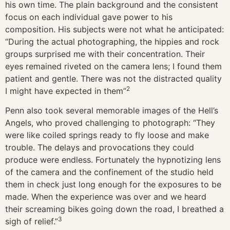
his own time. The plain background and the consistent
focus on each individual gave power to his
composition. His subjects were not what he anticipated:
“During the actual photographing, the hippies and rock
groups surprised me with their concentration. Their
eyes remained riveted on the camera lens; I found them
patient and gentle. There was not the distracted quality
2
I might have expected in them”
Penn also took several memorable images of the Hell’s
Angels, who proved challenging to photograph: “They
were like coiled springs ready to fly loose and make
trouble. The delays and provocations they could
produce were endless. Fortunately the hypnotizing lens
of the camera and the confinement of the studio held
them in check just long enough for the exposures to be
made. When the experience was over and we heard
their screaming bikes going down the road, I breathed a
3
sigh of relief.”