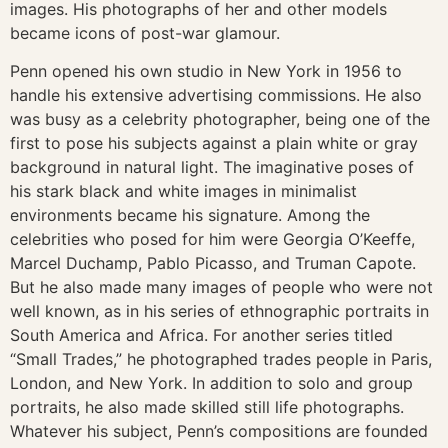
images. His photographs of her and other models
became icons of post-war glamour.
Penn opened his own studio in New York in 1956 to
handle his extensive advertising commissions. He also
was busy as a celebrity photographer, being one of the
first to pose his subjects against a plain white or gray
background in natural light. The imaginative poses of
his stark black and white images in minimalist
environments became his signature. Among the
celebrities who posed for him were Georgia O’Keeffe,
Marcel Duchamp, Pablo Picasso, and Truman Capote.
But he also made many images of people who were not
well known, as in his series of ethnographic portraits in
South America and Africa. For another series titled
“Small Trades,” he photographed trades people in Paris,
London, and New York. In addition to solo and group
portraits, he also made skilled still life photographs.
Whatever his subject, Penn’s compositions are founded