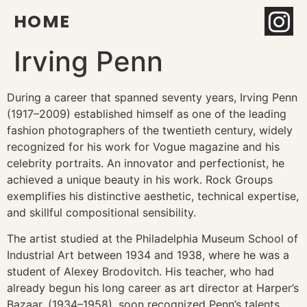
HOME
Irving Penn
During a career that spanned seventy years, Irving Penn
(1917–2009) established himself as one of the leading
fashion photographers of the twentieth century, widely
recognized for his work for Vogue magazine and his
celebrity portraits. An innovator and perfectionist, he
achieved a unique beauty in his work. Rock Groups
exemplifies his distinctive aesthetic, technical expertise,
and skillful compositional sensibility.
The artist studied at the Philadelphia Museum School of
Industrial Art between 1934 and 1938, where he was a
student of Alexey Brodovitch. His teacher, who had
already begun his long career as art director at Harper’s
Bazaar, (1934–1958), soon recognized Penn’s talents,