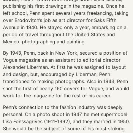
publishing his first drawings in the magazine. Once he
left school, Penn spent several years freelancing, taking
over Brodovitch’s job as art director for Saks Fifth
Avenue in 1940. He stayed only a year, embarking on a
period of travel throughout the United States and
Mexico, photographing and painting.
By 1943, Penn, back in New York, secured a position at
Vogue magazine as an assistant to editorial director
Alexander Liberman. At first he was assigned to layout
and design, but, encouraged by Liberman, Penn
transitioned to making photographs. Also in 1943, Penn
shot the first of nearly 160 covers for Vogue, and would
work for the magazine for the rest of his career.
Penn’s connection to the fashion industry was deeply
personal. On a photo shoot in 1947, he met supermodel
Lisa Fonssagrives (1911–1992), and they married in 1950.
She would be the subject of some of his most striking