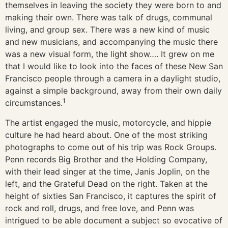
themselves in leaving the society they were born to and
making their own. There was talk of drugs, communal
living, and group sex. There was a new kind of music
and new musicians, and accompanying the music there
was a new visual form, the light show…. It grew on me
that I would like to look into the faces of these New San
Francisco people through a camera in a daylight studio,
against a simple background, away from their own daily
1
circumstances.
The artist engaged the music, motorcycle, and hippie
culture he had heard about. One of the most striking
photographs to come out of his trip was Rock Groups.
Penn records Big Brother and the Holding Company,
with their lead singer at the time, Janis Joplin, on the
left, and the Grateful Dead on the right. Taken at the
height of sixties San Francisco, it captures the spirit of
rock and roll, drugs, and free love, and Penn was
intrigued to be able document a subject so evocative of