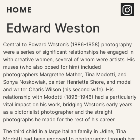
HOME
Edward Weston
Central to Edward Weston’s (1886–1958) photography
were a series of significant relationships he engaged in
with creative women, several of whom were artists. His
muses (who also posed for him) included
photographers Margrethe Mather, Tina Modotti, and
Sonya Noskowiak, painter Henrietta Shore, and model
and writer Charis Wilson (his second wife). His
relationship with Modotti (1896–1946) had a particularly
vital impact on his work, bridging Weston’s early years
as a pictorialist photographer and the straight
photographs he made for the rest of his career.
The third child in a large Italian family in Udine, Tina
Modotti had been exposed to photography through her