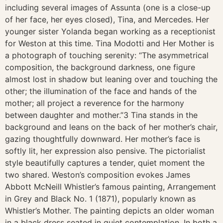
including several images of Assunta (one is a close-up
of her face, her eyes closed), Tina, and Mercedes. Her
younger sister Yolanda began working as a receptionist
for Weston at this time. Tina Modotti and Her Mother is
a photograph of touching serenity: “The asymmetrical
composition, the background darkness, one figure
almost lost in shadow but leaning over and touching the
other; the illumination of the face and hands of the
mother; all project a reverence for the harmony
between daughter and mother.”3 Tina stands in the
background and leans on the back of her mother’s chair,
gazing thoughtfully downward. Her mother’s face is
softly lit, her expression also pensive. The pictorialist
style beautifully captures a tender, quiet moment the
two shared. Weston’s composition evokes James
Abbott McNeill Whistler’s famous painting, Arrangement
in Grey and Black No. 1 (1871), popularly known as
Whistler’s Mother. The painting depicts an older woman
in a black dress seated in quiet contemplation. In both a