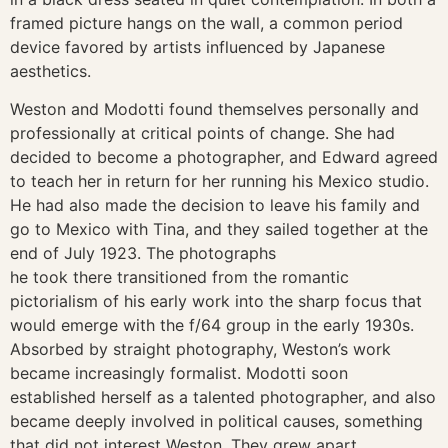
framed picture hangs on the wall, a common period
device favored by artists influenced by Japanese
aesthetics.
Weston and Modotti found themselves personally and
professionally at critical points of change. She had
decided to become a photographer, and Edward agreed
to teach her in return for her running his Mexico studio.
He had also made the decision to leave his family and
go to Mexico with Tina, and they sailed together at the
end of July 1923. The photographs
he took there transitioned from the romantic
pictorialism of his early work into the sharp focus that
would emerge with the f/64 group in the early 1930s.
Absorbed by straight photography, Weston’s work
became increasingly formalist. Modotti soon
established herself as a talented photographer, and also
became deeply involved in political causes, something
that did not interest Weston. They grew apart