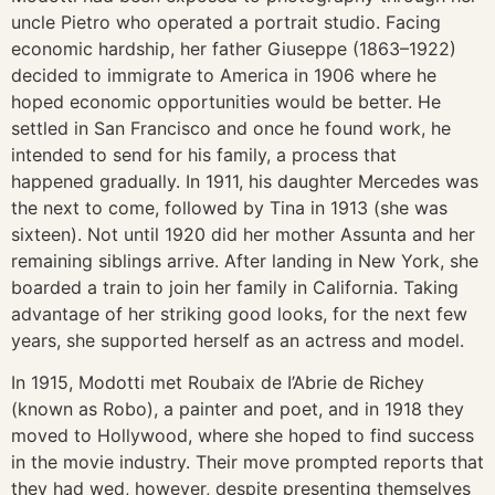
uncle Pietro who operated a portrait studio. Facing
economic hardship, her father Giuseppe (1863–1922)
decided to immigrate to America in 1906 where he
hoped economic opportunities would be better. He
settled in San Francisco and once he found work, he
intended to send for his family, a process that
happened gradually. In 1911, his daughter Mercedes was
the next to come, followed by Tina in 1913 (she was
sixteen). Not until 1920 did her mother Assunta and her
remaining siblings arrive. After landing in New York, she
boarded a train to join her family in California. Taking
advantage of her striking good looks, for the next few
years, she supported herself as an actress and model.
In 1915, Modotti met Roubaix de I’Abrie de Richey
(known as Robo), a painter and poet, and in 1918 they
moved to Hollywood, where she hoped to find success
in the movie industry. Their move prompted reports that
they had wed, however, despite presenting themselves