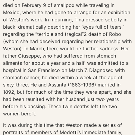
died on February 9 of smallpox while traveling in
Mexico, where he had gone to arrange for an exhibition
of Weston’s work. In mourning, Tina dressed soberly in
black, dramatically describing her ”eyes full of tears,”
regarding the “terrible and tragical”2 death of Robo
(whom she had deceived regarding her relationship with
Weston). In March, there would be further sadness. Her
father Giuseppe, who had suffered from stomach
ailments for about a year and a half, was admitted to a
hospital in San Francisco on March 7. Diagnosed with
stomach cancer, he died within a week at the age of
sixty-three. He and Assunta (1863–1936) married in
1892, but for much of the time they were apart, and she
had been reunited with her husband just two years
before his passing. These twin deaths left the two
women bereft.
It was during this time that Weston made a series of
portraits of members of Modotti’s immediate family,