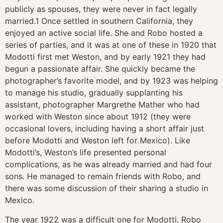
publicly as spouses, they were never in fact legally
married.1 Once settled in southern California, they
enjoyed an active social life. She and Robo hosted a
series of parties, and it was at one of these in 1920 that
Modotti first met Weston, and by early 1921 they had
begun a passionate affair. She quickly became the
photographer’s favorite model, and by 1923 was helping
to manage his studio, gradually supplanting his
assistant, photographer Margrethe Mather who had
worked with Weston since about 1912 (they were
occasional lovers, including having a short affair just
before Modotti and Weston left for Mexico). Like
Modotti’s, Weston’s life presented personal
complications, as he was already married and had four
sons. He managed to remain friends with Robo, and
there was some discussion of their sharing a studio in
Mexico.
The year 1922 was a difficult one for Modotti. Robo