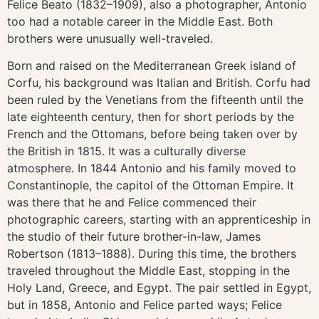
Felice Beato (1832–1909), also a photographer, Antonio
too had a notable career in the Middle East. Both
brothers were unusually well-traveled.
Born and raised on the Mediterranean Greek island of
Corfu, his background was Italian and British. Corfu had
been ruled by the Venetians from the fifteenth until the
late eighteenth century, then for short periods by the
French and the Ottomans, before being taken over by
the British in 1815. It was a culturally diverse
atmosphere. In 1844 Antonio and his family moved to
Constantinople, the capitol of the Ottoman Empire. It
was there that he and Felice commenced their
photographic careers, starting with an apprenticeship in
the studio of their future brother-in-law, James
Robertson (1813–1888). During this time, the brothers
traveled throughout the Middle East, stopping in the
Holy Land, Greece, and Egypt. The pair settled in Egypt,
but in 1858, Antonio and Felice parted ways; Felice