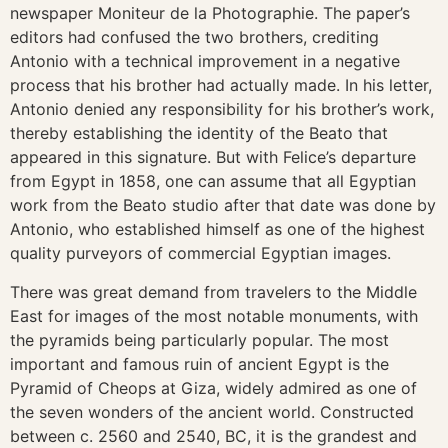
newspaper Moniteur de la Photographie. The paper’s
editors had confused the two brothers, crediting
Antonio with a technical improvement in a negative
process that his brother had actually made. In his letter,
Antonio denied any responsibility for his brother’s work,
thereby establishing the identity of the Beato that
appeared in this signature. But with Felice’s departure
from Egypt in 1858, one can assume that all Egyptian
work from the Beato studio after that date was done by
Antonio, who established himself as one of the highest
quality purveyors of commercial Egyptian images.
There was great demand from travelers to the Middle
East for images of the most notable monuments, with
the pyramids being particularly popular. The most
important and famous ruin of ancient Egypt is the
Pyramid of Cheops at Giza, widely admired as one of
the seven wonders of the ancient world. Constructed
between c. 2560 and 2540, BC, it is the grandest and