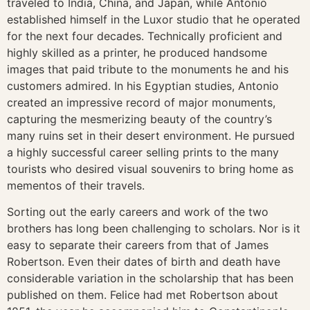
traveled to India, China, and Japan, while Antonio
established himself in the Luxor studio that he operated
for the next four decades. Technically proficient and
highly skilled as a printer, he produced handsome
images that paid tribute to the monuments he and his
customers admired. In his Egyptian studies, Antonio
created an impressive record of major monuments,
capturing the mesmerizing beauty of the country’s
many ruins set in their desert environment. He pursued
a highly successful career selling prints to the many
tourists who desired visual souvenirs to bring home as
mementos of their travels.
Sorting out the early careers and work of the two
brothers has long been challenging to scholars. Nor is it
easy to separate their careers from that of James
Robertson. Even their dates of birth and death have
considerable variation in the scholarship that has been
published on them. Felice had met Robertson about