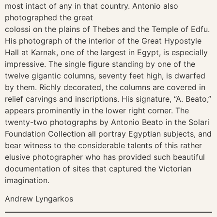
most intact of any in that country. Antonio also
photographed the great
colossi on the plains of Thebes and the Temple of Edfu.
His photograph of the interior of the Great Hypostyle
Hall at Karnak, one of the largest in Egypt, is especially
impressive. The single figure standing by one of the
twelve gigantic columns, seventy feet high, is dwarfed
by them. Richly decorated, the columns are covered in
relief carvings and inscriptions. His signature, “A. Beato,”
appears prominently in the lower right corner. The
twenty-two photographs by Antonio Beato in the Solari
Foundation Collection all portray Egyptian subjects, and
bear witness to the considerable talents of this rather
elusive photographer who has provided such beautiful
documentation of sites that captured the Victorian
imagination.
Andrew Lyngarkos