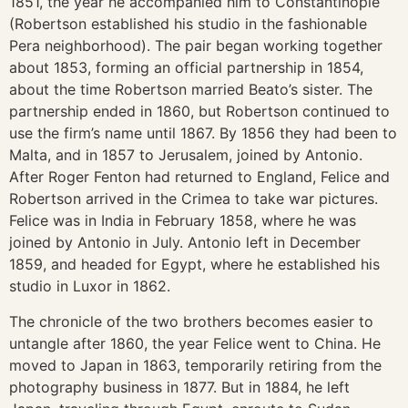
1851, the year he accompanied him to Constantinople
(Robertson established his studio in the fashionable
Pera neighborhood). The pair began working together
about 1853, forming an official partnership in 1854,
about the time Robertson married Beato’s sister. The
partnership ended in 1860, but Robertson continued to
use the firm’s name until 1867. By 1856 they had been to
Malta, and in 1857 to Jerusalem, joined by Antonio.
After Roger Fenton had returned to England, Felice and
Robertson arrived in the Crimea to take war pictures.
Felice was in India in February 1858, where he was
joined by Antonio in July. Antonio left in December
1859, and headed for Egypt, where he established his
studio in Luxor in 1862.
The chronicle of the two brothers becomes easier to
untangle after 1860, the year Felice went to China. He
moved to Japan in 1863, temporarily retiring from the
photography business in 1877. But in 1884, he left