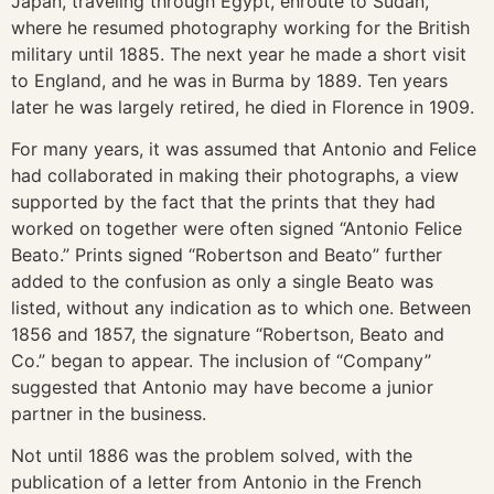
Japan, traveling through Egypt, enroute to Sudan,
where he resumed photography working for the British
military until 1885. The next year he made a short visit
to England, and he was in Burma by 1889. Ten years
later he was largely retired, he died in Florence in 1909.
For many years, it was assumed that Antonio and Felice
had collaborated in making their photographs, a view
supported by the fact that the prints that they had
worked on together were often signed “Antonio Felice
Beato.” Prints signed “Robertson and Beato” further
added to the confusion as only a single Beato was
listed, without any indication as to which one. Between
1856 and 1857, the signature “Robertson, Beato and
Co.” began to appear. The inclusion of “Company”
suggested that Antonio may have become a junior
partner in the business.
Not until 1886 was the problem solved, with the
publication of a letter from Antonio in the French