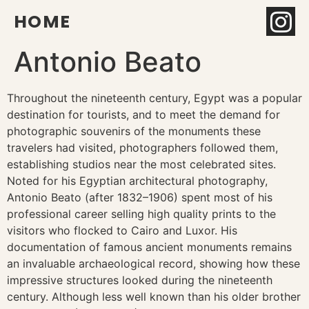
HOME
Antonio Beato
Throughout the nineteenth century, Egypt was a popular
destination for tourists, and to meet the demand for
photographic souvenirs of the monuments these
travelers had visited, photographers followed them,
establishing studios near the most celebrated sites.
Noted for his Egyptian architectural photography,
Antonio Beato (after 1832–1906) spent most of his
professional career selling high quality prints to the
visitors who flocked to Cairo and Luxor. His
documentation of famous ancient monuments remains
an invaluable archaeological record, showing how these
impressive structures looked during the nineteenth
century. Although less well known than his older brother